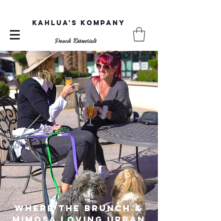
Kahlua's Kompany
Pooch Essentials
Where the brunch &
mimosa loving Urban