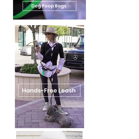
Dog Poop Bags
Hands-Free Leash