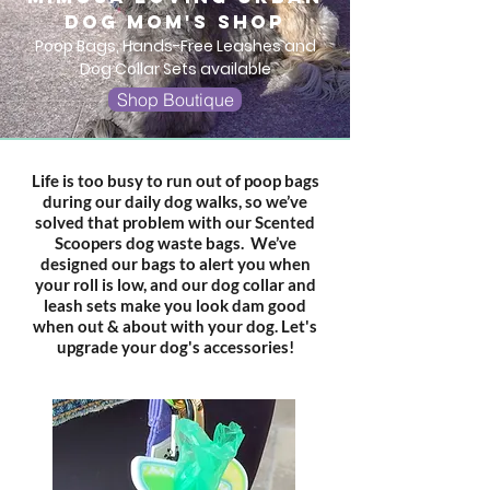
dog mom's shop
Poop Bags, Hands-Free Leashes and
Dog Collar Sets available
Shop Boutique
Life is too busy to run out of poop bags
during our daily dog walks, so we’ve
solved that problem with our Scented
Scoopers dog waste bags. We’ve
designed our bags to alert you when
your roll is low, and our dog collar and
leash sets make you look dam good
when out & about with your dog.
Let's
upgrade your dog's accessories!