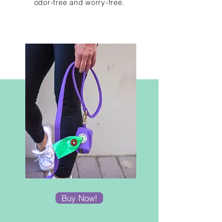
odor-free and
worry-free.
Buy Now!