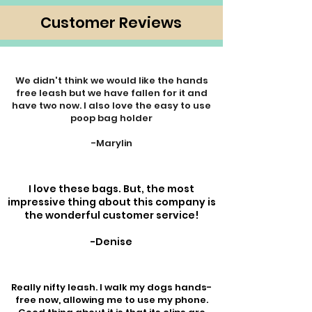
Customer Reviews
We didn't think we would like the hands
free leash but we have fallen for it and
have two now. I also love the easy to use
poop bag holder
-Marylin
I love these bags. But, the most
impressive thing about this company is
the wonderful customer service!
-Denise
Really nifty leash. I walk my dogs hands-
free now, allowing me to use my phone.