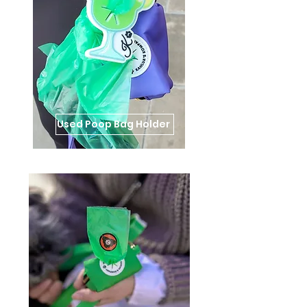
Used Poop Bag Holder