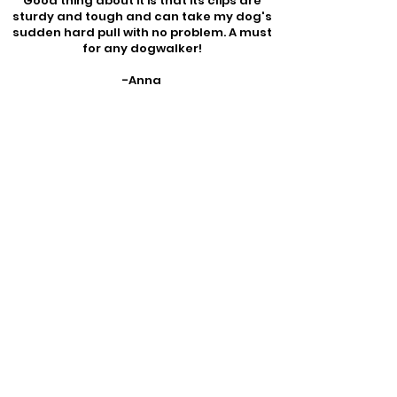
Good thing about it is that its clips are
sturdy and tough and can take my dog's
sudden hard pull with no problem. A must
for any dogwalker!
-Anna