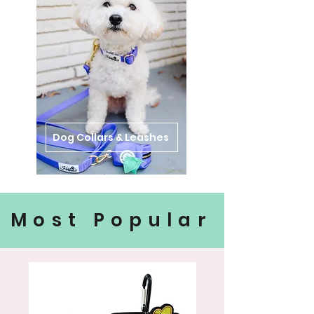
Dog Collars & Leashes
Most Popular