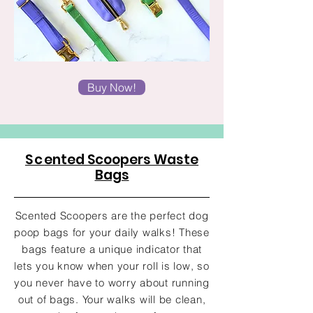
Buy Now!
Sc
ented Scoopers Waste
Bags
Scented Scoopers are the perfect dog
poop bags for your daily walks! These
bags feature a unique indicator that
lets you know when your roll is low, so
you never have to worry about running
out of bags. Your walks will be clean,