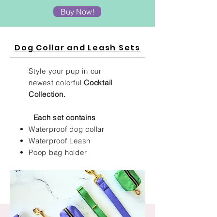
Buy Now!
Dog Collar and Leash Sets
Style your pup in our
newest colorful
Cocktail
Collection.
Each set contains
Waterproof dog collar
Waterproof Leash
Poop bag holder