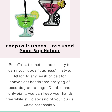
PoopTails Hands-Free Used
Poop Bag Holder
PoopTails, the hottest accessory to
carry your dog’s “business” in style.
Attach to any leash or belt for
convenient hands-free carrying of
used dog poop bags. Durable and
lightweight, you can keep your hands
free while still disposing of your pup's
waste responsibly.