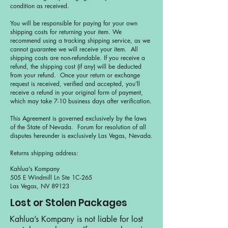
condition as received.
You will be responsible for paying for your own
shipping costs for returning your item. We
recommend using a tracking shipping service, as we
cannot guarantee we will receive your item. All
shipping costs are non-refundable. If you receive a
refund, the shipping cost (if any) will be deducted
from your refund. Once your return or exchange
request is received, verified and accepted, you’ll
receive a refund in your original form of payment,
which may take 7-10 business days after verification.
This Agreement is governed exclusively by the laws
of the State of Nevada. Forum for resolution of all
disputes hereunder is exclusively Las Vegas, Nevada.
Returns shipping address:
Kahlua's Kompany
505 E Windmill Ln Ste 1C-265
Las Vegas, NV 89123
Lost or Stolen Packages
Kahlua’s Kompany is not liable for lost