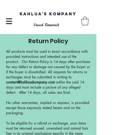
Kahlua's Kompany
Pooch Essentials
Return Policy
All products must be used in exact accordance with
provided instructions and intended use of the
product. Our Return Policy is 14 days after purchase
for any defect or damage not caused by the buyer or
if the buyer is dissatisfied. All requests for returns or
exchanges must be submitted in writing to
contact@kahluaskompany.com
within the said 14
days and must include a picture of any alleged
defect. After 14 days, all sales are final.
No other warranties, implied or express, is provided
except those expressly stated herein and on the
packaging.
To be eligible for a refund or exchange, your items
must be returned unused, unwashed and animal hair
free in its original packaging exactly in the same