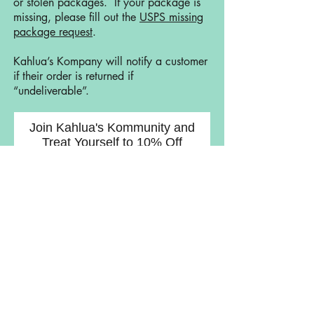
or stolen packages. If your package is
missing, please fill out the
USPS missing
package request
.
Kahlua’s Kompany will notify a customer
if their order is returned if
“undeliverable”.
Join Kahlua's Kommunity and
Treat Yourself to 10% Off
Join Now
Lets Get Social