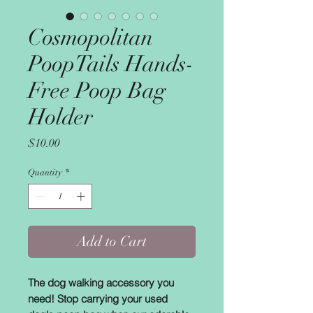
Cosmopolitan
PoopTails Hands-
Free Poop Bag
Holder
Price
$10.00
Quantity
*
Add to Cart
The dog walking accessory you
need! Stop carrying your used