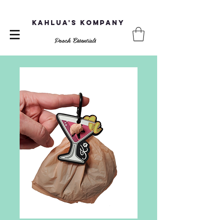
Kahlua's Kompany
Pooch Essentials