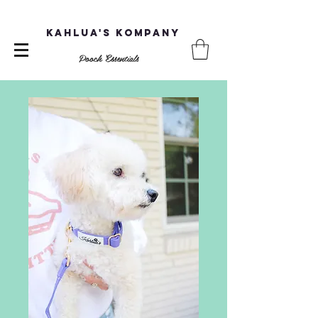
Kahlua's Kompany
Pooch Essentials