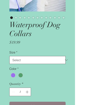
Waterproof Dog
Collars
Price
$19.99
Size
*
Color
*
Quantity
*