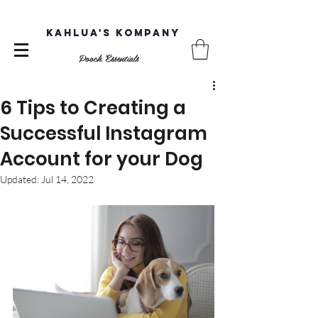
Kahlua's Kompany
Pooch Essentials
6 Tips to Creating a
Successful Instagram
Account for your Dog
Updated:
Jul 14, 2022