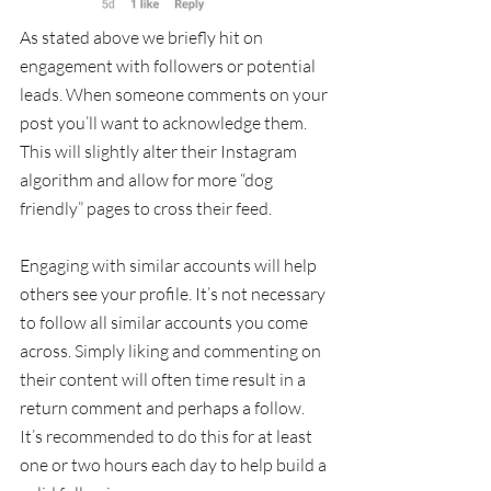
As stated above we briefly hit on 
engagement with followers or potential 
leads. When someone comments on your 
post you’ll want to acknowledge them.  
This will slightly alter their Instagram 
algorithm and allow for more “dog 
friendly” pages to cross their feed. 
Engaging with similar accounts will help 
others see your profile. It’s not necessary 
to follow all similar accounts you come 
across. Simply liking and commenting on 
their content will often time result in a 
return comment and perhaps a follow. 
It’s recommended to do this for at least 
one or two hours each day to help build a 