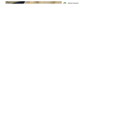
In conclusion
Building your pet’s Instagram account 
can be fun and lead to rewarding 
outcomes.  When accounts reach a 
certain level of followers and 
engagement, you’ll start receiving invites 
to collaborate with businesses to do 
advertising for their products.  Often 