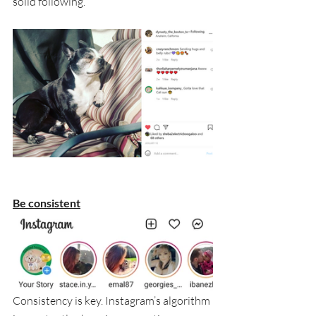
solid following.
Be consistent
Consistency is key. Instagram’s algorithm 