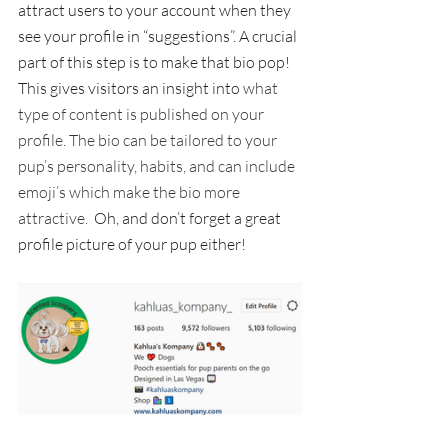
attract users to your account when they 
see your profile in “suggestions”. A crucial 
part of this step is to make that bio pop! 
This gives visitors an insight into 
what 
type of content is published on your 
profile. The bio can be tailored to your 
pup’s personality, habits, and can include 
emoji’s which make the bio more 
attractive.  
Oh, and don’t forget a great 
profile picture of your pup either!