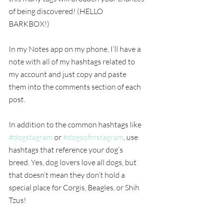
of being discovered! (HELLO 
BARKBOX!) 
In my Notes app on my phone, I’ll have a 
note with all of my hashtags related to 
my account and just copy and paste 
them into the comments section of each 
post.
In addition to the common hashtags like 
#dogstagram
 or 
#dogsofinstagram
, use 
hashtags that reference your dog’s 
breed. Yes, dog lovers love all dogs, but 
that doesn’t mean they don’t hold a 
special place for Corgis, Beagles, or Shih 
Tzus!