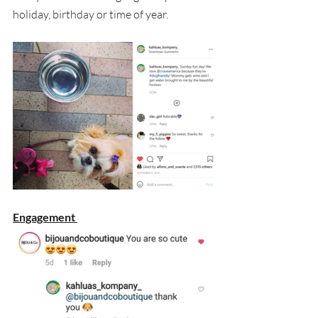
holiday, birthday or time of year.
Engagement 