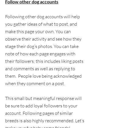
Follow other dog accounts
Following other dog accounts will help 
you gather ideas of what to post, and 
make this page your own. You can 
observe their activity and see how they 
stage their dog’s photos. You can take 
note of how each page engages with 
their followers; this includes liking posts 
and comments as well as replying to 
them.  People love being acknowledged 
when they comment on a post.  
This small but meaningful response will 
be sure to add loyal followers to your 
account. Following pages of similar 
breeds is also highly recommended. Let’s 