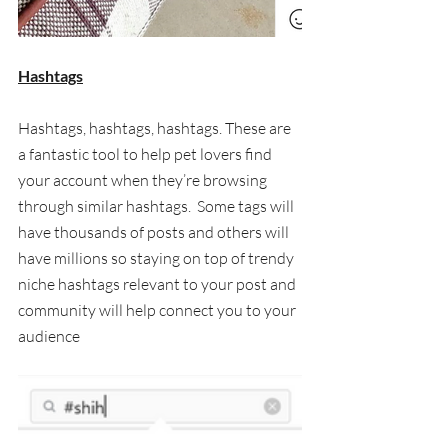
Hashtags
Hashtags, hashtags, hashtags. These are 
a fantastic tool to help pet lovers find 
your account when they’re browsing 
through similar hashtags.  Some tags will 
have thousands of posts and others will 
have millions so staying on top of trendy 
niche hashtags relevant to your post and 
community will help connect you to your 
audience