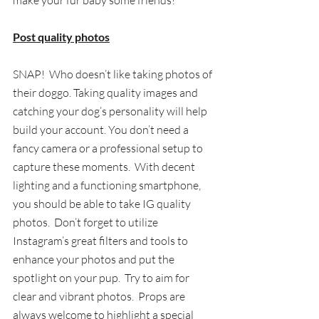
make your fur baby some friends!
Post quality photos
SNAP!  Who doesn’t like taking photos of 
their doggo. Taking quality images and 
catching your dog’s personality will help 
build your account. You don’t need a 
fancy camera or a professional setup to 
capture these moments. 
 With decent 
lighting and a functioning smartphone, 
you should be able to take 
IG quality 
photos
.
  Don’t forget to utilize 
Instagram’s great filters and tools to 
enhance your photos and put the 
spotlight on your pup.  Try to aim for 
clear and vibrant photos.  Props are 
always welcome to highlight a special 