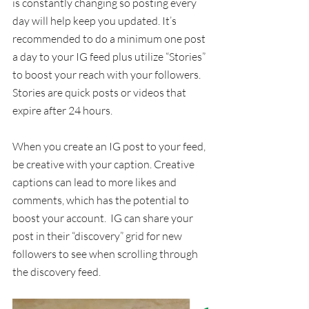
is constantly changing so posting every 
day will help keep you updated. It’s 
recommended to do a minimum one post 
a day to your IG feed plus utilize “Stories” 
to boost your reach with your followers.  
Stories are quick posts or videos that 
expire after 24 hours.
When you create an IG post to your feed, 
be creative with your caption. Creative 
captions can lead to more likes and 
comments, which has the potential to 
boost your account.  IG can share your 
post in their “discovery” grid for new 
followers to see when scrolling through 
the discovery feed. 