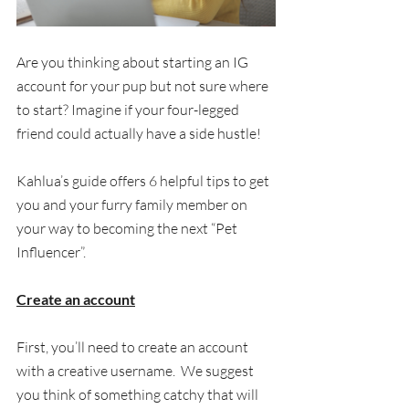
Are you thinking about starting an IG 
account for your pup but not sure where 
to start? Imagine if your four-legged 
friend could actually have a side hustle!
Kahlua’s guide offers 6 helpful tips to get 
you and your furry family member on 
your way to becoming the next “Pet 
Influencer”.  
Create an account
First, you’ll need to create an account 
with a creative username.  We suggest 
you think of something catchy that will 