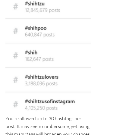
You’re allowed up to 30 hashtags per 
post. It may seem cumbersome, yet using 
this many tags will broaden your chances 