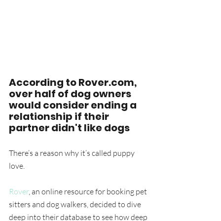
According to Rover.com, 
over half of dog owners 
would consider ending a 
relationship if their 
partner didn't like dogs
There’s a reason why it’s called puppy 
love.
Rover
, an online resource for booking pet 
sitters and dog walkers, decided to dive 
deep into their database to see how deep 