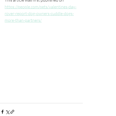
https://people.com/pets/valentines-day-
rover-report-dog-owners-cuddle-dogs-
more-than-partners/