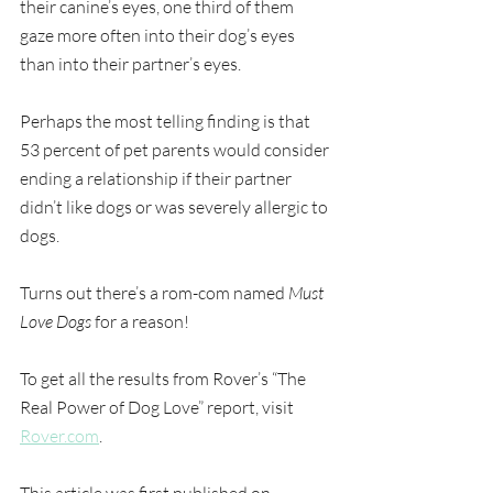
their canine’s eyes, one third of them 
gaze more often into their dog’s eyes 
than into their partner’s eyes.
Perhaps the most telling finding is that 
53 percent of pet parents would consider 
ending a relationship if their partner 
didn’t like dogs or was severely allergic to 
dogs.
Turns out there’s a rom-com named 
Must 
Love Dogs
 for a reason!
To get all the results from Rover’s “The 
Real Power of Dog Love” report, visit 
Rover.com
.
This article was first published on 