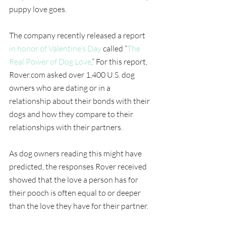
puppy love goes.
The company recently released a report 
in honor of Valentine’s Day
 called “
The 
Real Power of Dog Love
.” For this report, 
Rover.com asked over 1,400 U.S. dog 
owners who are dating or in a 
relationship about their bonds with their 
dogs and how they compare to their 
relationships with their partners.
As dog owners reading this might have 
predicted, the responses Rover received 
showed that the love a person has for 
their pooch is often equal to or deeper 
than the love they have for their partner.