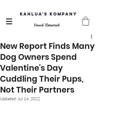
Kahlua's Kompany
Pooch Essentials
New Report Finds Many
Dog Owners Spend
Valentine's Day
Cuddling Their Pups,
Not Their Partners
Updated:
Jul 14, 2022