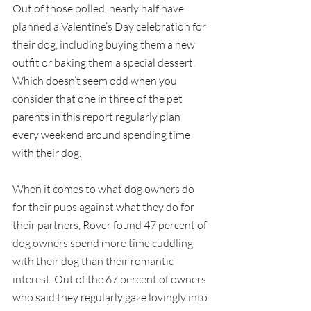
Out of those polled, nearly half have 
planned a Valentine’s Day celebration for 
their dog, including buying them a new 
outfit or baking them a special dessert. 
Which doesn’t seem odd when you 
consider that one in three of the pet 
parents in this report regularly plan 
every weekend around spending time 
with their dog.
When it comes to what dog owners do 
for their pups against what they do for 
their partners, Rover found 47 percent of 
dog owners spend more time cuddling 
with their dog than their romantic 
interest. Out of the 67 percent of owners 
who said they regularly gaze lovingly into 